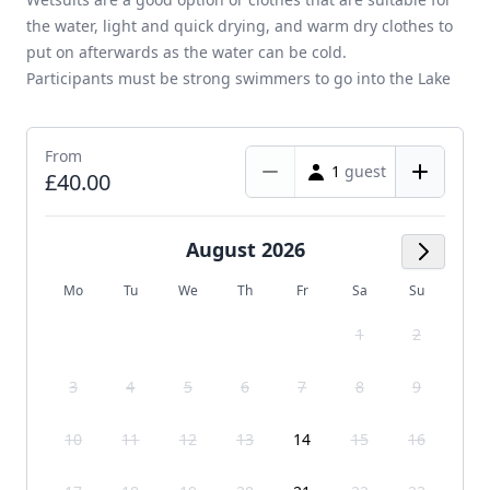
the water, light and quick drying, and warm dry clothes to
put on afterwards as the water can be cold.
Participants must be strong swimmers to go into the Lake
From
1
guest
£40.00
August 2026
Next M
Mo
Tu
We
Th
Fr
Sa
Su
1
2
3
4
5
6
7
8
9
10
11
12
13
14
15
16