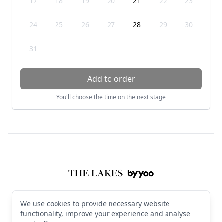
17
18
19
20
21
22
23
24
25
26
27
28
29
30
31
Add to order
You'll choose the time on the next stage
Footer
The Lakes by YOO
© 2026 The Lakes by YOO. All rights reserved
We use cookies to provide necessary website
Terms & Conditions
·
Privacy Policy
·
Manage cookies
·
English (GB)
functionality, improve your experience and analyse