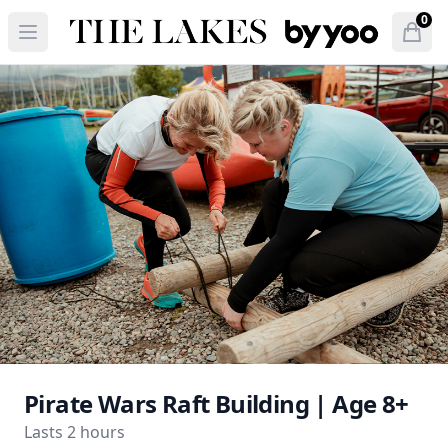
The Lakes by YOO
0
Open menu
Open
items 
Pirate Wars Raft Building | Age 8+
Lasts 2 hours