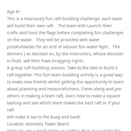
Age 8+
This is a hilariously fun raft-building challenge, each team
will build their own raft. The team with Launch their
crafts and hoist the flags before completing fun challenges
on the water. They will be provided with water
pistols/blaster for an end of session fun water fight. The
winners ( as decided on, by the instructors, whose decision
is final) will then have bragging rights.
A group raft-building session. Take to the lake to build a
raft together. This fun team-building activity is a great way
to make new friends whilst getting the opportunity to learn
about planning and resourcefulness. Come along and join
others in making a team raft, learn how to make a square
lashing and see which team makes the best raft or if your
raft
will make it out to the buoy and back!
Location: Activities Tower Beach
Wetsuits are a good option or clothes that are suitable for